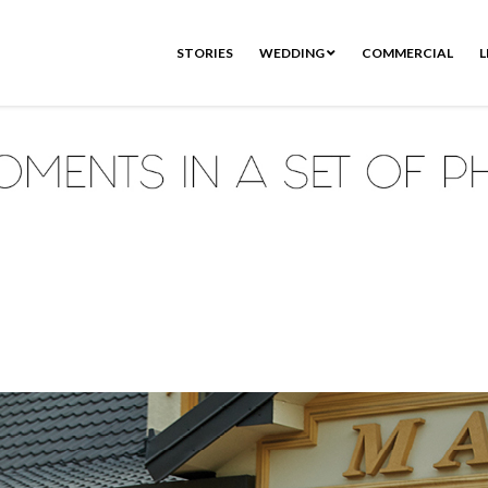
STORIES
WEDDING
COMMERCIAL
L