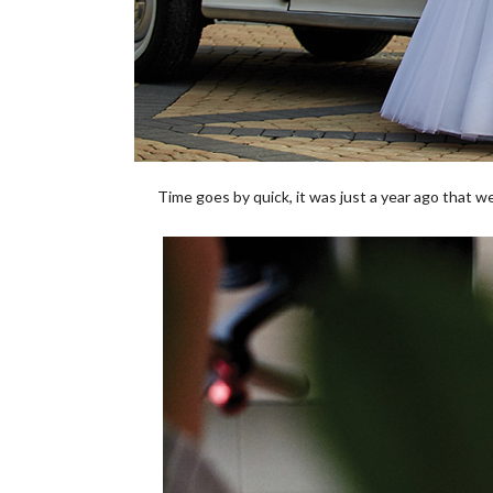
Time goes by quick, it was just a year ago that w