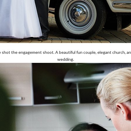
e shot the engagement shoot. A beautiful fun couple, elegant church, and
wedding.