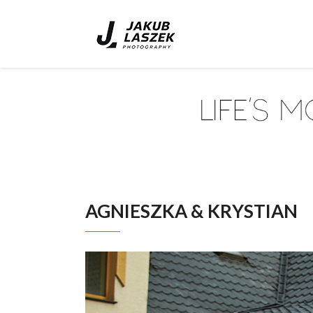
AGNIESZKA & KRYSTIAN