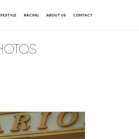
IFESTYLE
RACING
ABOUT US
CONTACT