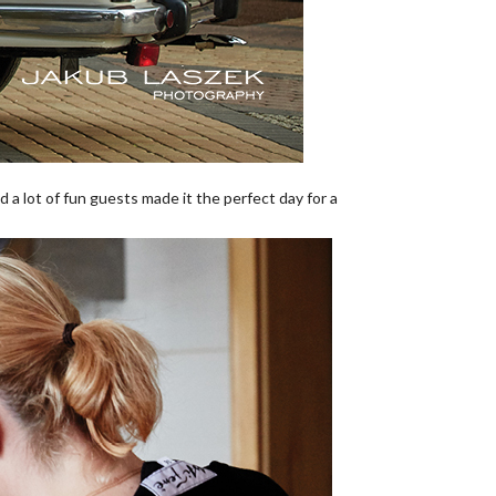
 a lot of fun guests made it the perfect day for a