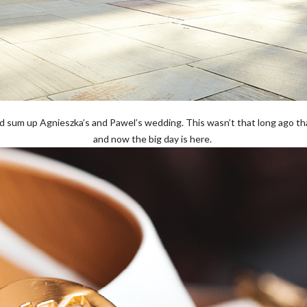
d sum up Agnieszka’s and Pawel’s wedding. This wasn’t that long ago t
and now the big day is here.