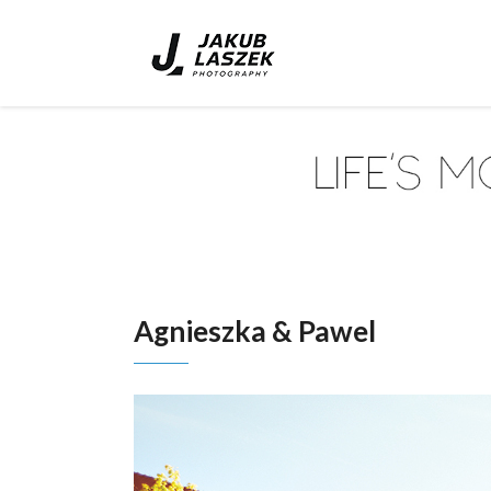
Agnieszka & Pawel