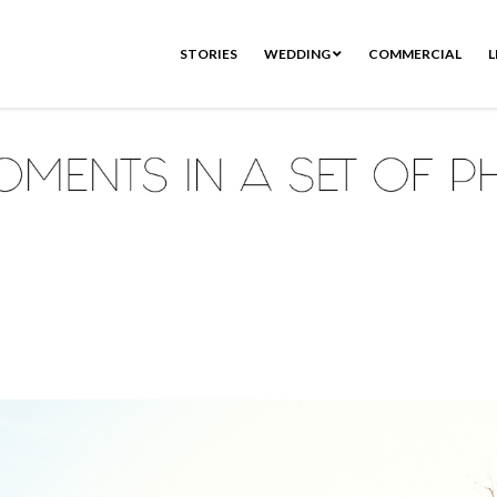
STORIES
WEDDING
COMMERCIAL
L