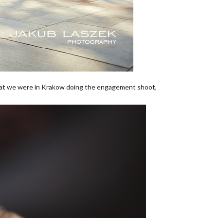
hat we were in Krakow doing the engagement shoot,