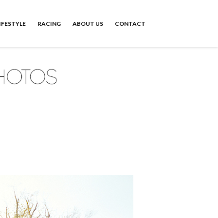
IFESTYLE
RACING
ABOUT US
CONTACT