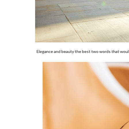
Elegance and beauty the best two words that woul