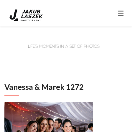
Vanessa & Marek 1272