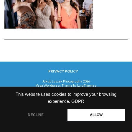
PRIVACY POLICY
Jakub Laszek Photography 2026
Vega Wordpress Theme by
LyraThemes
This website uses cookies to improve your browsing
experience.
GDPR
DECLINE
ALLOW