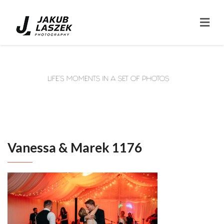
Vanessa & Marek 1176