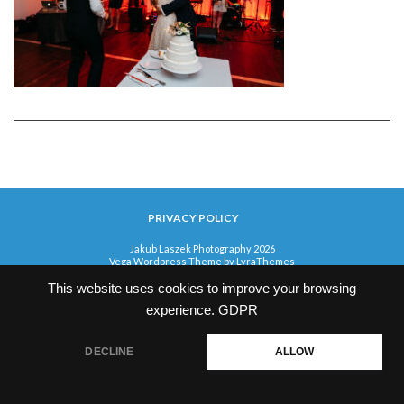
PRIVACY POLICY
Jakub Laszek Photography 2026
Vega Wordpress Theme by
LyraThemes
This website uses cookies to improve your browsing
experience.
GDPR
DECLINE
ALLOW