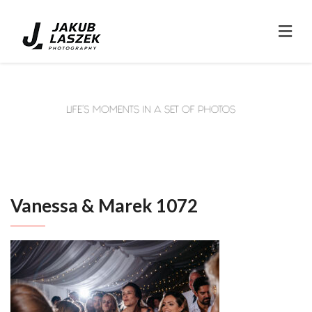
Vanessa & Marek 1072