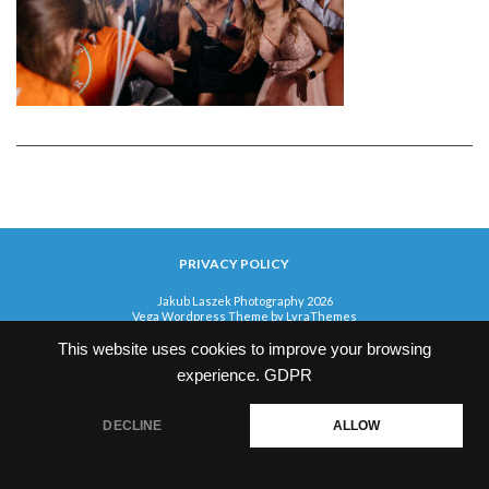
PRIVACY POLICY
Jakub Laszek Photography 2026
Vega Wordpress Theme by
LyraThemes
This website uses cookies to improve your browsing
experience.
GDPR
DECLINE
ALLOW