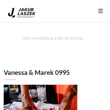
Vanessa & Marek 0995