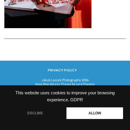
PRIVACY POLICY
Jakub Laszek Photography 2026
Vega Wordpress Theme by
LyraThemes
This website uses cookies to improve your browsing
experience.
GDPR
DECLINE
ALLOW