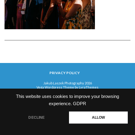
PRIVACY POLICY
Jakub Laszek Photography 2026
Vega Wordpress Theme by
LyraThemes
This website uses cookies to improve your browsing
experience.
GDPR
DECLINE
ALLOW