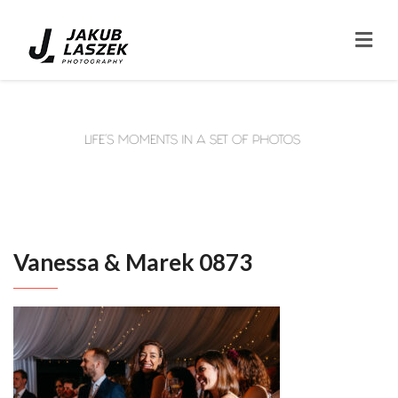
Vanessa & Marek 0873