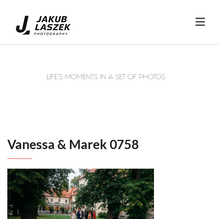
Vanessa & Marek 0758