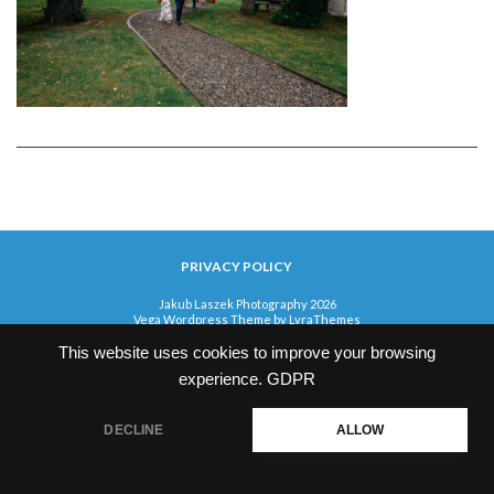
PRIVACY POLICY
Jakub Laszek Photography 2026
Vega Wordpress Theme by
LyraThemes
This website uses cookies to improve your browsing
experience.
GDPR
DECLINE
ALLOW