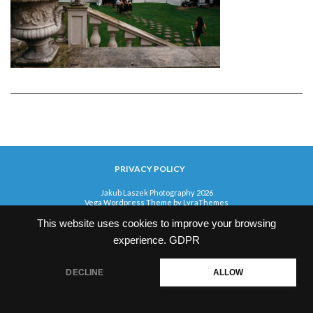
PRIVACY POLICY
Jakub Laszek Photography 2026
Vega Wordpress Theme by
LyraThemes
This website uses cookies to improve your browsing
experience.
GDPR
DECLINE
ALLOW