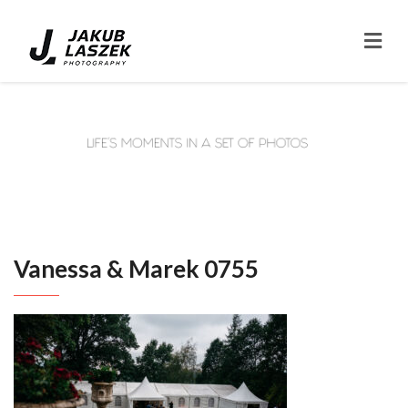
Vanessa & Marek 0755