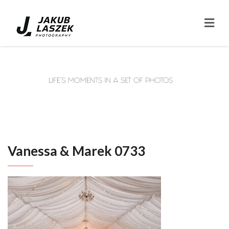
Vanessa & Marek 0733