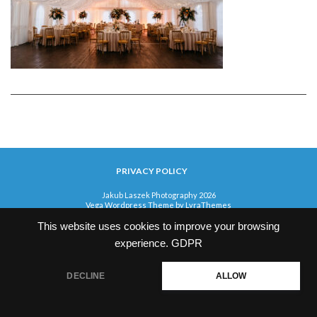
PRIVACY POLICY
Jakub Laszek Photography 2026
Vega Wordpress Theme by
LyraThemes
This website uses cookies to improve your browsing
experience.
GDPR
DECLINE
ALLOW