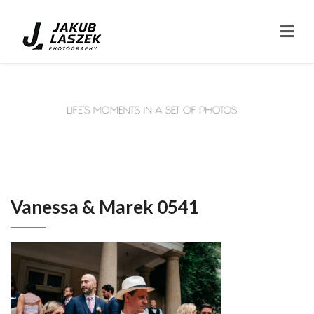
Vanessa & Marek 0541