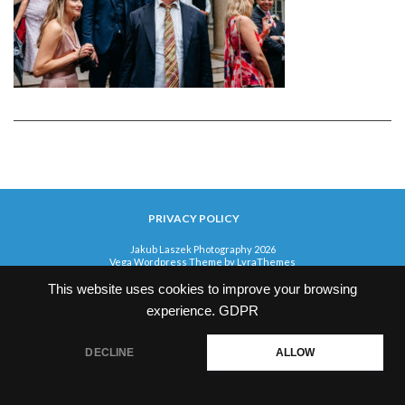
PRIVACY POLICY
Jakub Laszek Photography 2026
Vega Wordpress Theme by
LyraThemes
This website uses cookies to improve your browsing
experience.
GDPR
DECLINE
ALLOW