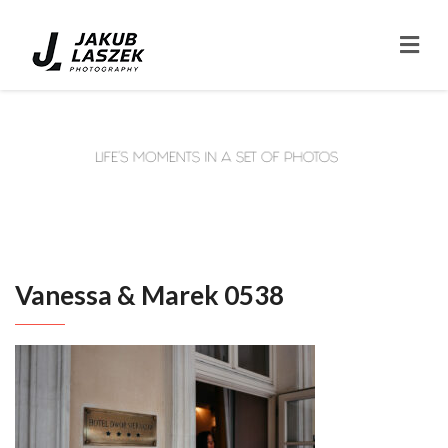
Vanessa & Marek 0538