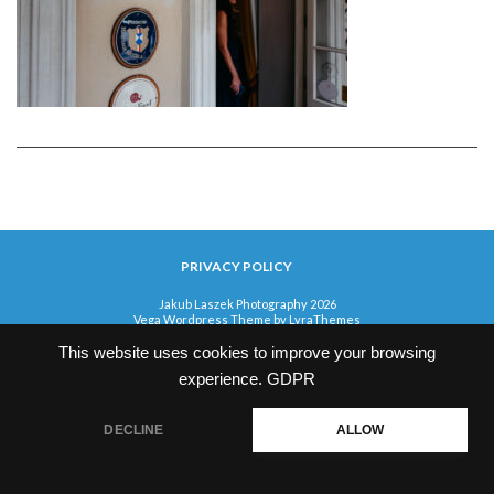
PRIVACY POLICY
Jakub Laszek Photography 2026
Vega Wordpress Theme by
LyraThemes
This website uses cookies to improve your browsing
experience.
GDPR
DECLINE
ALLOW