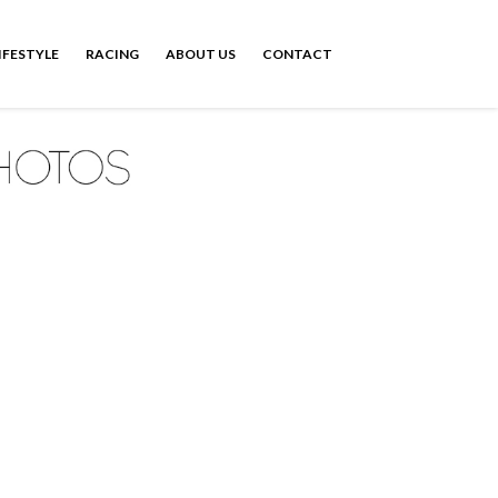
IFESTYLE
RACING
ABOUT US
CONTACT