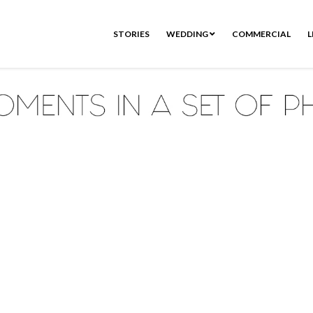
STORIES
WEDDING
COMMERCIAL
L