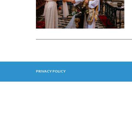
PRIVACY POLICY