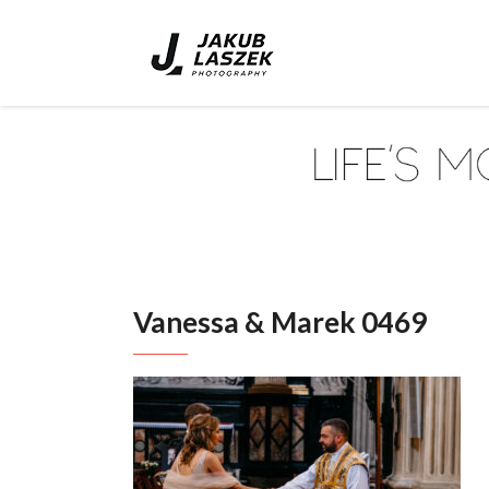
Vanessa & Marek 0469