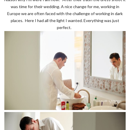
was time for their wedding. A nice change for me, working in
Europe we are often faced with the challenge of working in dark
places. Here I had all the light I wanted. Everything was just
perfect.