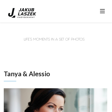
Tanya & Alessio