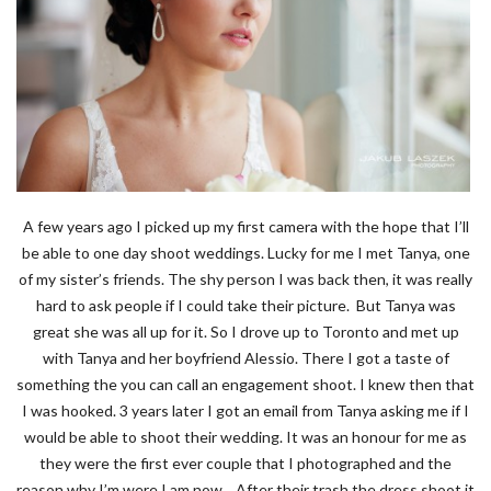
A few years ago I picked up my first camera with the hope that I’ll
be able to one day shoot weddings. Lucky for me I met Tanya, one
of my sister’s friends. The shy person I was back then, it was really
hard to ask people if I could take their picture. But Tanya was
great she was all up for it. So I drove up to Toronto and met up
with Tanya and her boyfriend Alessio. There I got a taste of
something the you can call an engagement shoot. I knew then that
I was hooked. 3 years later I got an email from Tanya asking me if I
would be able to shoot their wedding. It was an honour for me as
they were the first ever couple that I photographed and the
reason why I’m were I am now. After their trash the dress shoot it