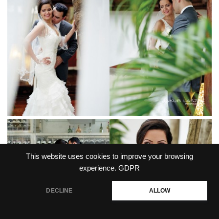
This website uses cookies to improve your browsing
experience.
GDPR
DECLINE
ALLOW