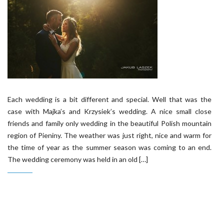
Each wedding is a bit different and special. Well that was the
case with Majka’s and Krzysiek’s wedding. A nice small close
friends and family only wedding in the beautiful Polish mountain
region of Pieniny. The weather was just right, nice and warm for
the time of year as the summer season was coming to an end.
The wedding ceremony was held in an old […]