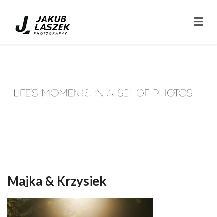
Tag: tarnów
Majka & Krzysiek