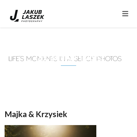
Tag: suknia slubna
Majka & Krzysiek