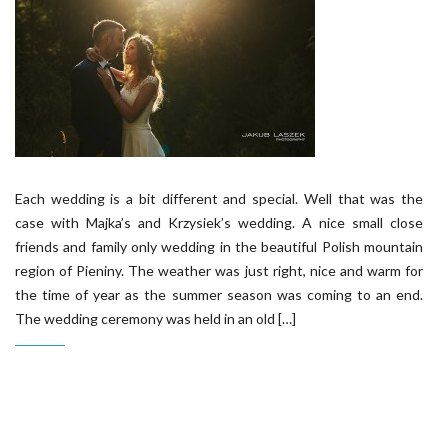
Each wedding is a bit different and special. Well that was the
case with Majka’s and Krzysiek’s wedding. A nice small close
friends and family only wedding in the beautiful Polish mountain
region of Pieniny. The weather was just right, nice and warm for
the time of year as the summer season was coming to an end.
The wedding ceremony was held in an old […]