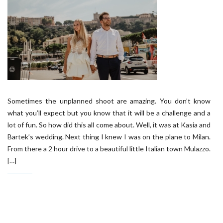
Sometimes the unplanned shoot are amazing. You don’t know
what you’ll expect but you know that it will be a challenge and a
lot of fun. So how did this all come about. Well, it was at Kasia and
Bartek’s wedding. Next thing I knew I was on the plane to Milan.
From there a 2 hour drive to a beautiful little Italian town Mulazzo.
[…]