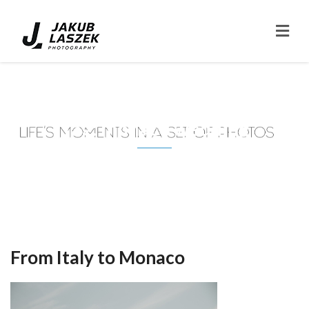
Tag: monaco wedding
From Italy to Monaco