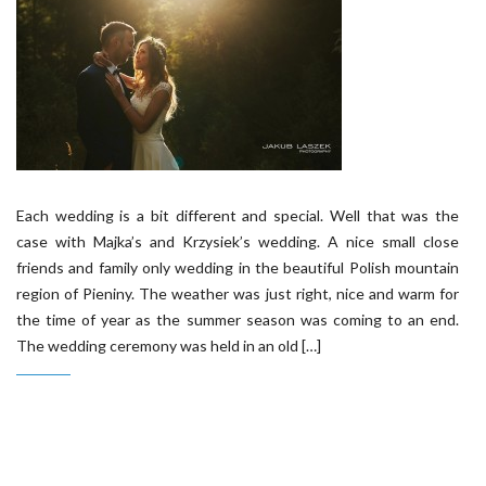
Each wedding is a bit different and special. Well that was the
case with Majka’s and Krzysiek’s wedding. A nice small close
friends and family only wedding in the beautiful Polish mountain
region of Pieniny. The weather was just right, nice and warm for
the time of year as the summer season was coming to an end.
The wedding ceremony was held in an old […]