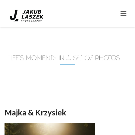
Tag: fotograf
Majka & Krzysiek