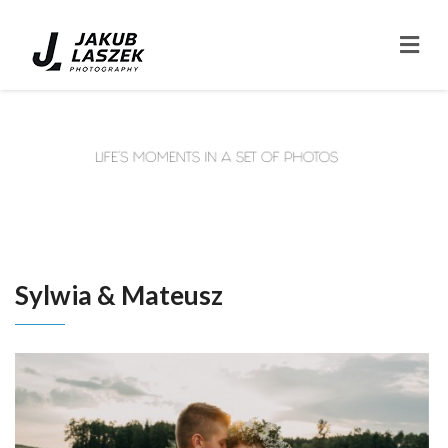
Sylwia & Mateusz