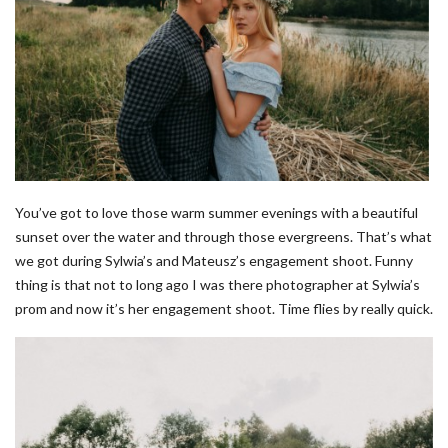
You’ve got to love those warm summer evenings with a beautiful
sunset over the water and through those evergreens. That’s what
we got during Sylwia’s and Mateusz’s engagement shoot. Funny
thing is that not to long ago I was there photographer at Sylwia’s
prom and now it’s her engagement shoot. Time flies by really quick.