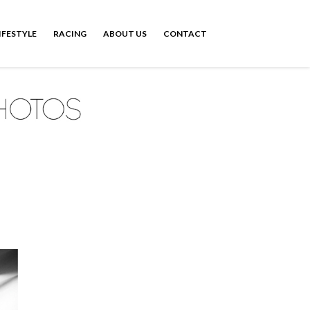
IFESTYLE
RACING
ABOUT US
CONTACT