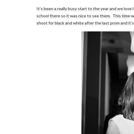
It’s been a really busy start to the year and we love
school there so it was nice to see them. This time w
shoot for black and white after the last prom and it