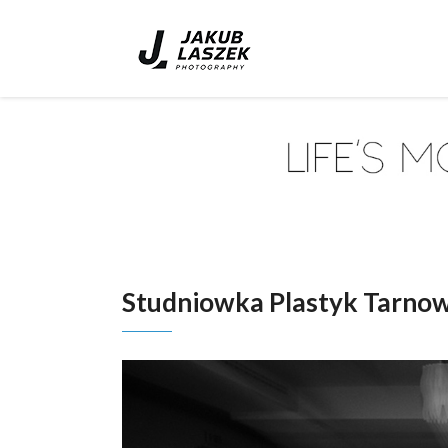
Studniowka Plastyk Tarno