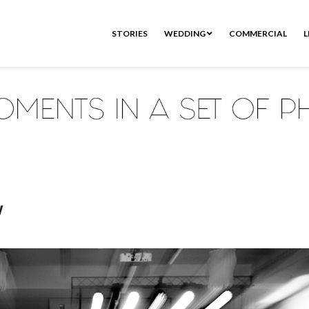
STORIES
WEDDING
COMMERCIAL
L
w