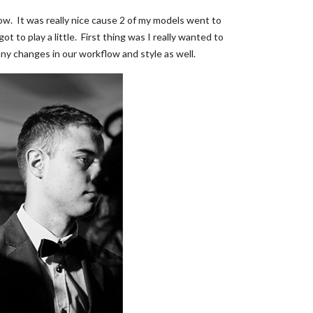
now. It was really nice cause 2 of my models went to
to play a little. First thing was I really wanted to
any changes in our workflow and style as well.