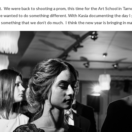
 it. We were back to shooting a prom, this time for the Art School in Tar
e wanted to do something different. With Kasia documenting the day I got 
’s something that we don’t do much. I think the new year is bringing in m