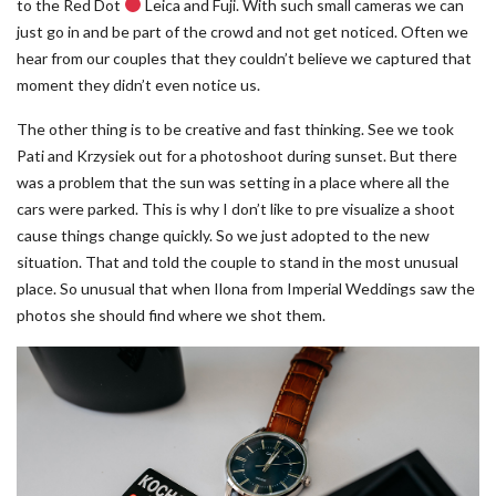
to the Red Dot
Leica and Fuji. With such small cameras we can
just go in and be part of the crowd and not get noticed. Often we
hear from our couples that they couldn’t believe we captured that
moment they didn’t even notice us.
The other thing is to be creative and fast thinking. See we took
Pati and Krzysiek out for a photoshoot during sunset. But there
was a problem that the sun was setting in a place where all the
cars were parked. This is why I don’t like to pre visualize a shoot
cause things change quickly. So we just adopted to the new
situation. That and told the couple to stand in the most unusual
place. So unusual that when Ilona from Imperial Weddings saw the
photos she should find where we shot them.