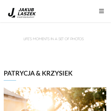
PATRYCJA & KRZYSIEK