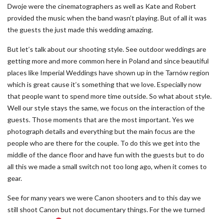
Dwoje were the cinematographers as well as Kate and Robert
provided the music when the band wasn’t playing. But of all it was
the guests the just made this wedding amazing.
But let’s talk about our shooting style. See outdoor weddings are
getting more and more common here in Poland and since beautiful
places like Imperial Weddings have shown up in the Tarnów region
which is great cause it’s something that we love. Especially now
that people want to spend more time outside. So what about style.
Well our style stays the same, we focus on the interaction of the
guests. Those moments that are the most important. Yes we
photograph details and everything but the main focus are the
people who are there for the couple. To do this we get into the
middle of the dance floor and have fun with the guests but to do
all this we made a small switch not too long ago, when it comes to
gear.
See for many years we were Canon shooters and to this day we
still shoot Canon but not documentary things. For the we turned