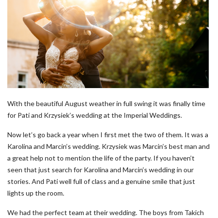
With the beautiful August weather in full swing it was finally time
for Pati and Krzysiek’s wedding at the Imperial Weddings.
Now let’s go back a year when I first met the two of them. It was a
Karolina and Marcin’s wedding. Krzysiek was Marcin’s best man and
a great help not to mention the life of the party. If you haven’t
seen that just search for Karolina and Marcin’s wedding in our
stories. And Pati well full of class and a genuine smile that just
lights up the room.
We had the perfect team at their wedding. The boys from Takich