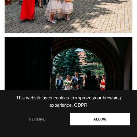
This website uses cookies to improve your browsing
experience.
GDPR
DECLINE
ALLOW