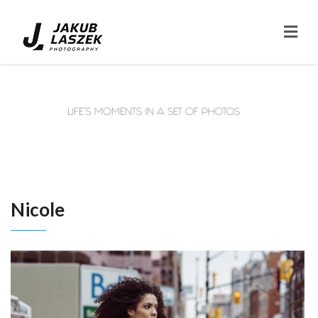
Nicole