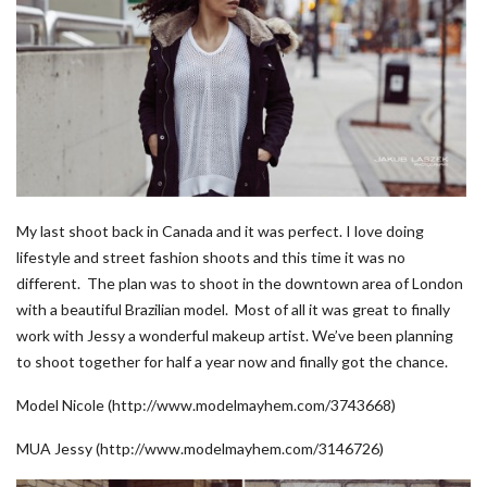
My last shoot back in Canada and it was perfect. I love doing
lifestyle and street fashion shoots and this time it was no
different. The plan was to shoot in the downtown area of London
with a beautiful Brazilian model. Most of all it was great to finally
work with Jessy a wonderful makeup artist. We’ve been planning
to shoot together for half a year now and finally got the chance.
Model Nicole (http://www.modelmayhem.com/3743668)
MUA Jessy (http://www.modelmayhem.com/3146726)