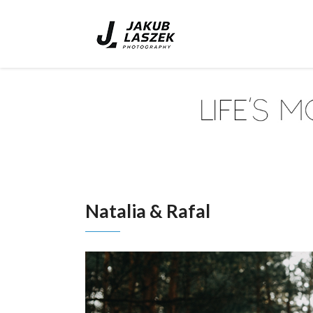
Natalia & Rafal