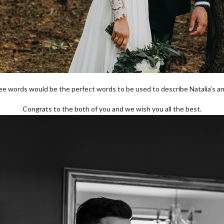
ree words would be the perfect words to be used to describe Natalia’s a
Congrats to the both of you and we wish you all the best.