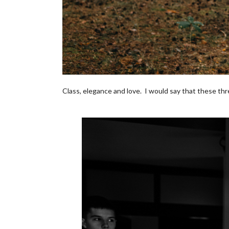
Class, elegance and love. I would say that these th