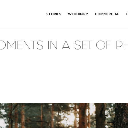
STORIES
WEDDING
COMMERCIAL
L