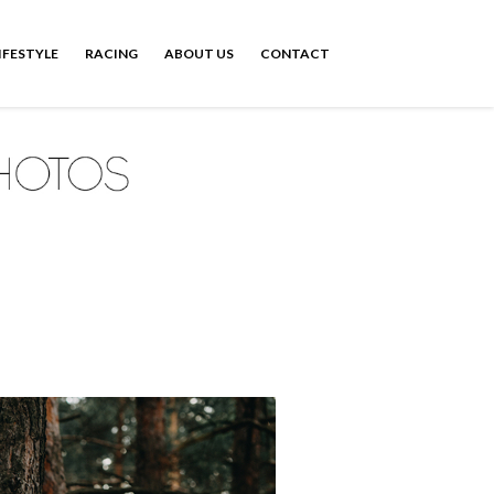
IFESTYLE
RACING
ABOUT US
CONTACT