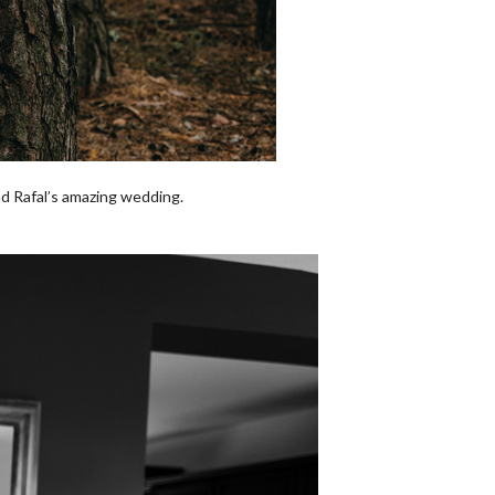
nd Rafal’s amazing wedding.