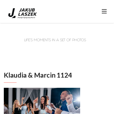
Klaudia & Marcin 1124