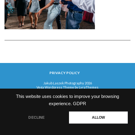
PRIVACY POLICY
Jakub Laszek Photography 2026
Vega Wordpress Theme by
LyraThemes
This website uses cookies to improve your browsing
experience.
GDPR
DECLINE
ALLOW