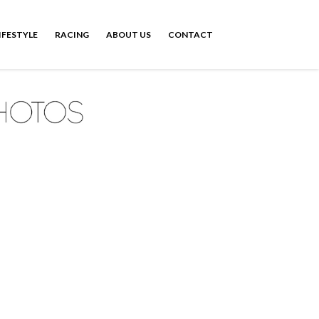
IFESTYLE
RACING
ABOUT US
CONTACT