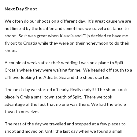
Next Day Shoot
We often do our shoots on a different day. It’s great cause we are
not limited by the location and sometimes we travel a distance to
shoot. So it was great when Klaudia and Filip decided to have me
fly out to Croatia while they were on their honeymoon to do their
shoot.
A couple of weeks after their wedding I was on a plane to Split
Croatia where they were waiting for me. We headed off south to a
cliff overlooking the Adriatic Sea and the shoot started.
The next day we started off early. Really early!!! The shoot took
place in Omis a small town south of Split. There we took
advantage of the fact that no one was there. We had the whole
town to ourselves.
The rest of the day we travelled and stopped at a few places to
shoot and moved on. Until the last day when we found a small