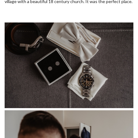
village with a beautiful 18 century church. It was the perfect place.