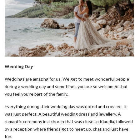
Wedding Day
Weddings are amazing for us. We get to meet wonderful people
during a wedding day and sometimes you are so welcomed that
you feel you’re part of the family.
Everything during their wedding day was doted and crossed. It
was just perfect. A beautiful wedding dress and jewellery. A
romantic ceremony in a church that was close to Klaudia, followed
by a reception where friends got to meet up, chat and just have
fun.