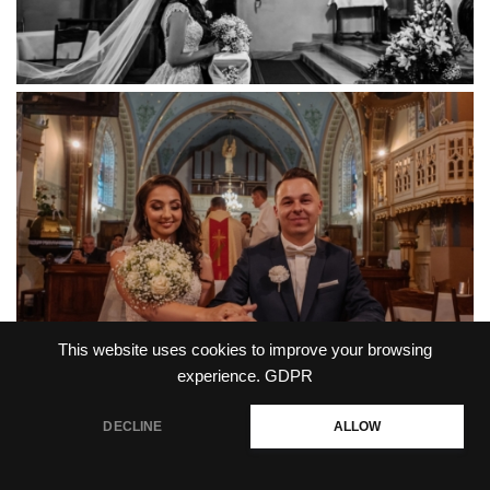
This website uses cookies to improve your browsing
experience.
GDPR
DECLINE
ALLOW