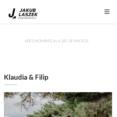
Klaudia & Filip