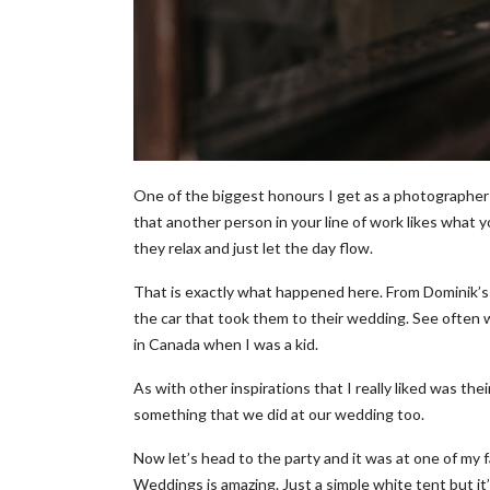
One of the biggest honours I get as a photographer 
that another person in your line of work likes what 
they relax and just let the day flow.
That is exactly what happened here. From Dominik’s pr
the car that took them to their wedding. See often we
in Canada when I was a kid.
As with other inspirations that I really liked was the
something that we did at our wedding too.
Now let’s head to the party and it was at one of my 
Weddings is amazing. Just a simple white tent but it’s 