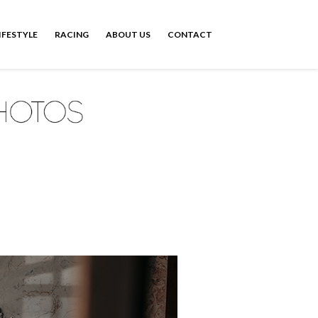
IFESTYLE
RACING
ABOUT US
CONTACT