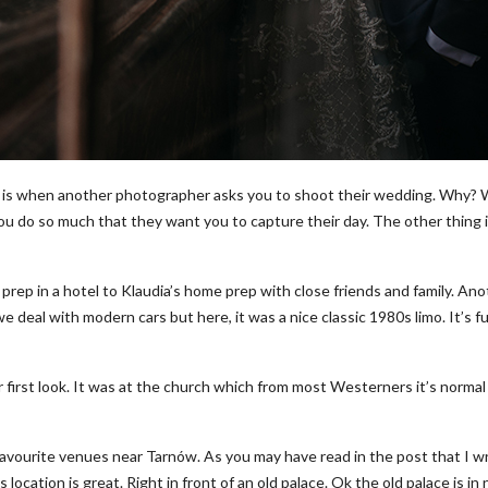
is when another photographer asks you to shoot their wedding. Why? Well 
you do so much that they want you to capture their day. The other thing 
ep in a hotel to Klaudia’s home prep with close friends and family. Anoth
 deal with modern cars but here, it was a nice classic 1980s limo. It’s f
ir first look. It was at the church which from most Westerners it’s normal
favourite venues near Tarnów. As you may have read in the post that I wr
location is great. Right in front of an old palace. Ok the old palace is in n