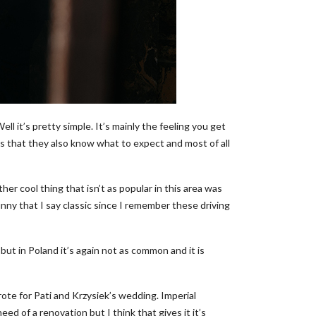
it’s pretty simple. It’s mainly the feeling you get
is that they also know what to expect and most of all
er cool thing that isn’t as popular in this area was
unny that I say classic since I remember these driving
 but in Poland it’s again not as common and it is
ote for Pati and Krzysiek’s wedding. Imperial
eed of a renovation but I think that gives it it’s