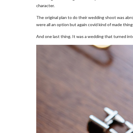
character.
The original plan to do their wedding shoot was abro
were all an option but again covid kind of made things
And one last thing. It was a wedding that turned in