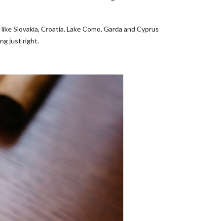
s like Slovakia, Croatia, Lake Como, Garda and Cyprus
ng just right.