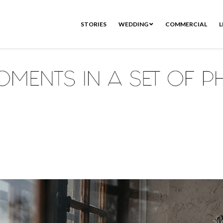
STORIES
WEDDING
COMMERCIAL
L