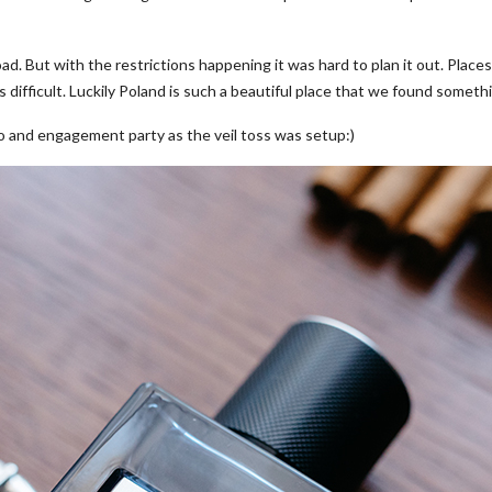
ad. But with the restrictions happening it was hard to plan it out. Place
 difficult. Luckily Poland is such a beautiful place that we found somethi
to and engagement party as the veil toss was setup:)