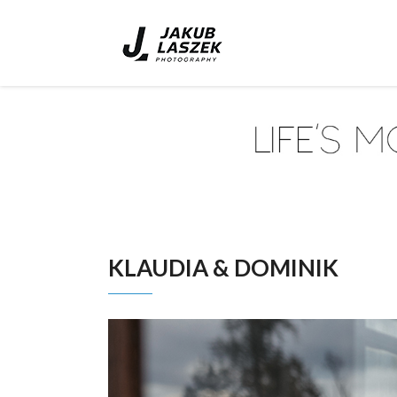
KLAUDIA & DOMINIK