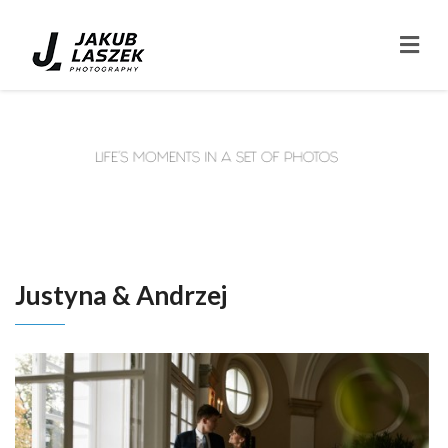
Justyna & Andrzej