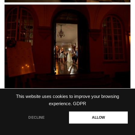
This website uses cookies to improve your browsing
experience.
GDPR
DECLINE
ALLOW