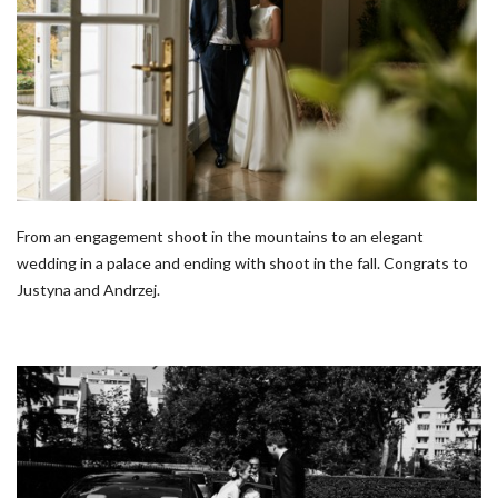
From an engagement shoot in the mountains to an elegant
wedding in a palace and ending with shoot in the fall. Congrats to
Justyna and Andrzej.