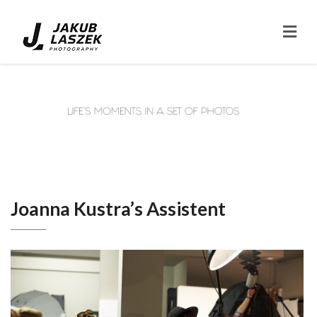
Joanna Kustra’s Assistent