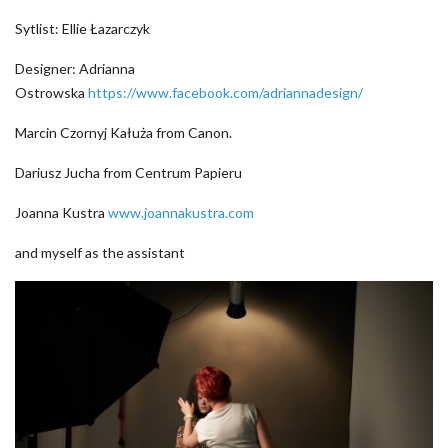
Sytlist: Ellie Łazarczyk
Designer: Adrianna
Ostrowska
https://www.facebook.com/adriannadesign/
Marcin Czornyj Kałuża from Canon.
Dariusz Jucha from Centrum Papieru
Joanna Kustra
www.joannakustra.com
and myself as the assistant