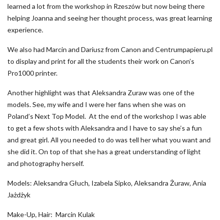
learned a lot from the workshop in Rzeszów but now being there
helping Joanna and seeing her thought process, was great learning
experience.
We also had Marcin and Dariusz from Canon and Centrumpapieru.pl
to display and print for all the students their work on Canon’s
Pro1000 printer.
Another highlight was that Aleksandra Zuraw was one of the
models. See, my wife and I were her fans when she was on
Poland’s Next Top Model. At the end of the workshop I was able
to get a few shots with Aleksandra and I have to say she’s a fun
and great girl. All you needed to do was tell her what you want and
she did it. On top of that she has a great understanding of light
and photography herself.
Models: Aleksandra Głuch, Izabela Sipko, Aleksandra Żuraw, Ania
Jażdżyk
Make-Up, Hair: Marcin Kulak