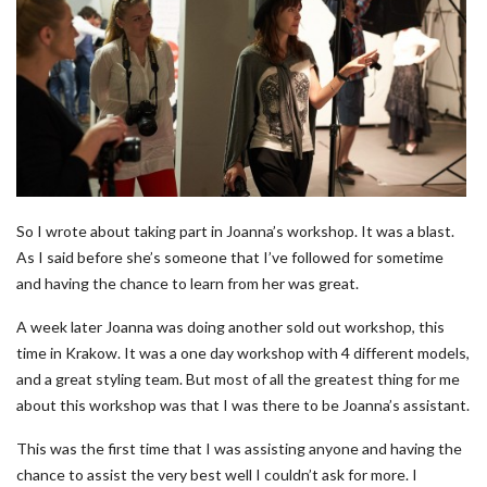
So I wrote about taking part in Joanna’s workshop. It was a blast.
As I said before she’s someone that I’ve followed for sometime
and having the chance to learn from her was great.
A week later Joanna was doing another sold out workshop, this
time in Krakow. It was a one day workshop with 4 different models,
and a great styling team. But most of all the greatest thing for me
about this workshop was that I was there to be Joanna’s assistant.
This was the first time that I was assisting anyone and having the
chance to assist the very best well I couldn’t ask for more. I