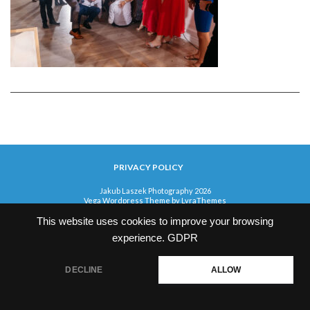
PRIVACY POLICY
Jakub Laszek Photography 2026
Vega Wordpress Theme by
LyraThemes
This website uses cookies to improve your browsing
experience.
GDPR
DECLINE
ALLOW