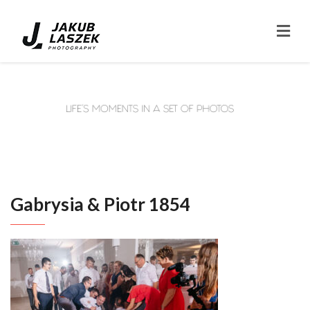
Gabrysia & Piotr 1854