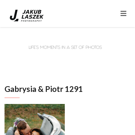
Gabrysia & Piotr 1291