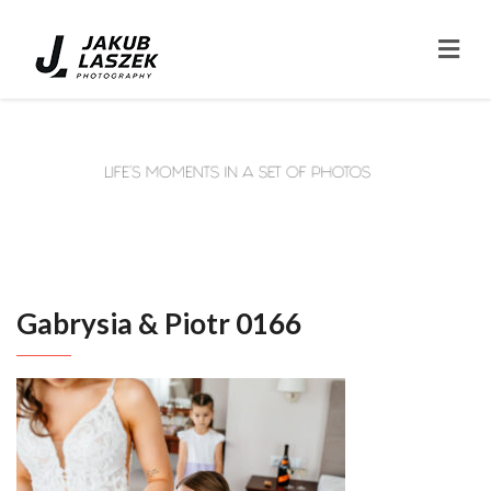
Gabrysia & Piotr 0166