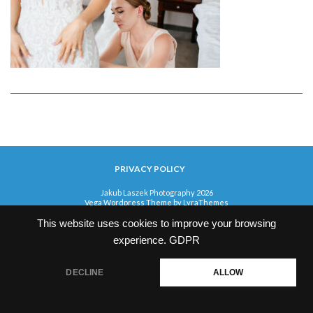
PRIVACY POLICY
Jakub Laszek Photography 2026
Vega Wordpress Theme by
LyraThemes
This website uses cookies to improve your browsing
experience.
GDPR
DECLINE
ALLOW