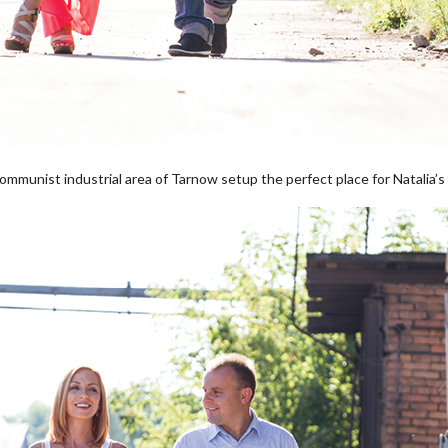
mmunist industrial area of Tarnow setup the perfect place for Natalia’