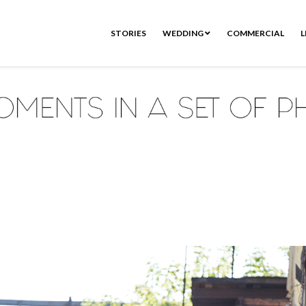
STORIES
WEDDING
COMMERCIAL
L