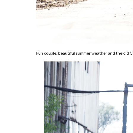
Fun couple, beautiful summer weather and the old Co