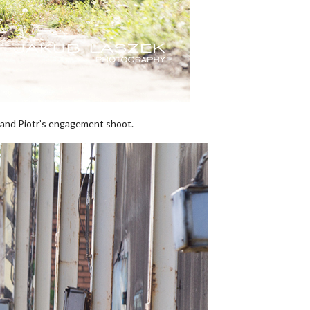
s and Piotr’s engagement shoot.