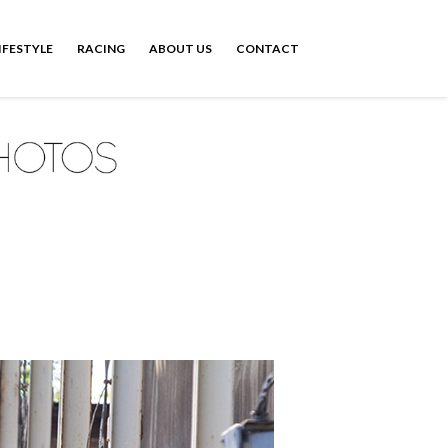
IFESTYLE
RACING
ABOUT US
CONTACT