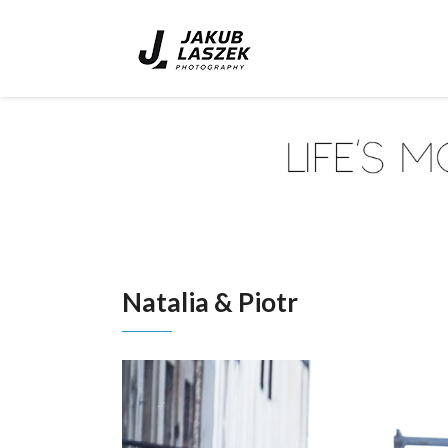
Natalia & Piotr