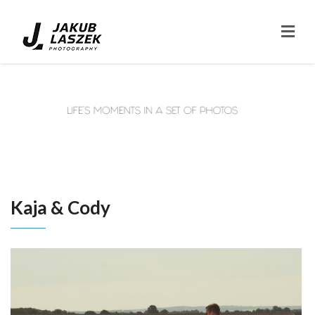
Kaja & Cody