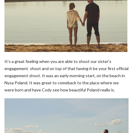
It’s a great feeling when you are able to shoot our sister’s
engagement shoot and on top of that having it be your first official
engagement shoot. It was an early morning start, on the beach in
Nysa Poland. It was great to comeback to the place where we
were born and have Cody see how beautiful Poland really is.