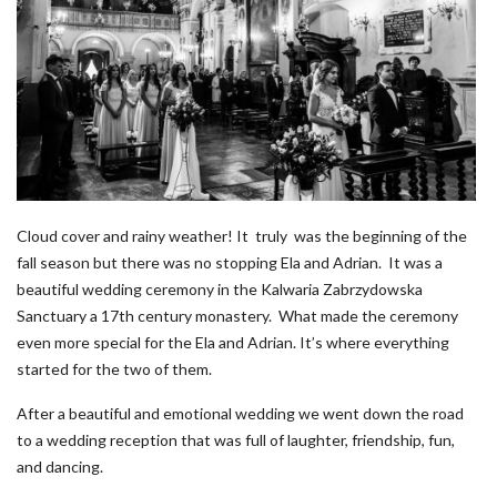
Cloud cover and rainy weather! It truly was the beginning of the
fall season but there was no stopping Ela and Adrian. It was a
beautiful wedding ceremony in the Kalwaria Zabrzydowska
Sanctuary a 17th century monastery. What made the ceremony
even more special for the Ela and Adrian. It’s where everything
started for the two of them.
After a beautiful and emotional wedding we went down the road
to a wedding reception that was full of laughter, friendship, fun,
and dancing.