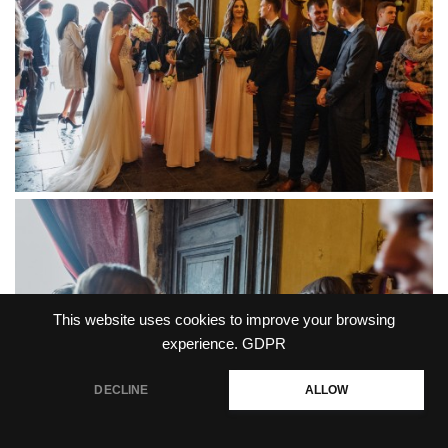
This website uses cookies to improve your browsing
experience.
GDPR
DECLINE
ALLOW