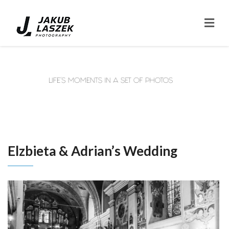
Elzbieta & Adrian’s Wedding