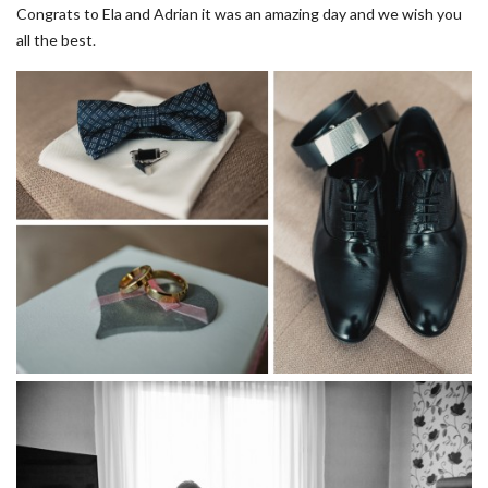
Congrats to Ela and Adrian it was an amazing day and we wish you
all the best.