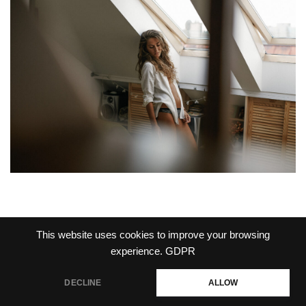
This website uses cookies to improve your browsing
experience.
GDPR
PRIVACY POLICY
DECLINE
ALLOW
Jakub Laszek Photography 2026
Vega Wordpress Theme by
LyraThemes