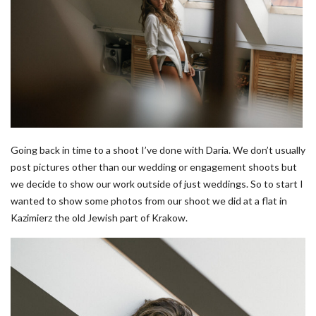
Going back in time to a shoot I’ve done with Daria. We don’t usually
post pictures other than our wedding or engagement shoots but
we decide to show our work outside of just weddings. So to start I
wanted to show some photos from our shoot we did at a flat in
Kazimierz the old Jewish part of Krakow.