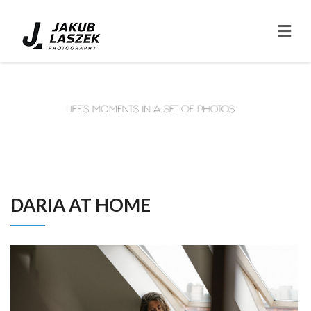
DARIA AT HOME