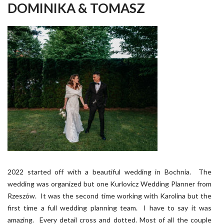
DOMINIKA & TOMASZ
2022 started off with a beautiful wedding in Bochnia. The
wedding was organized but one Kurlovicz Wedding Planner from
Rzeszów. It was the second time working with Karolina but the
first time a full wedding planning team. I have to say it was
amazing. Every detail cross and dotted. Most of all the couple