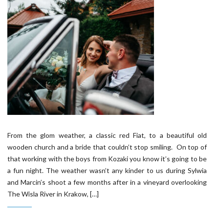
From the glom weather, a classic red Fiat, to a beautiful old
wooden church and a bride that couldn’t stop smiling. On top of
that working with the boys from Kozaki you know it’s going to be
a fun night. The weather wasn’t any kinder to us during Sylwia
and Marcin’s shoot a few months after in a vineyard overlooking
The Wisla River in Krakow, […]