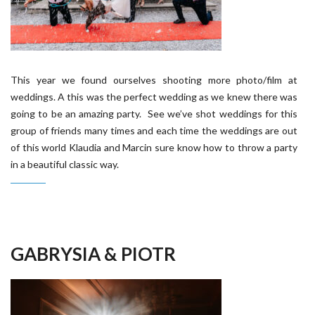
This year we found ourselves shooting more photo/film at
weddings. A this was the perfect wedding as we knew there was
going to be an amazing party. See we’ve shot weddings for this
group of friends many times and each time the weddings are out
of this world Klaudia and Marcin sure know how to throw a party
in a beautiful classic way.
GABRYSIA & PIOTR