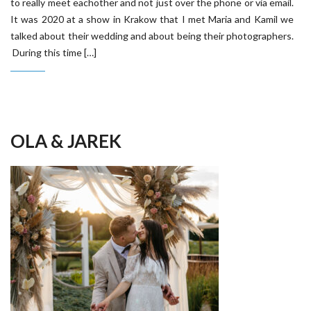
to really meet eachother and not just over the phone or via email.
It was 2020 at a show in Krakow that I met Maria and Kamil we
talked about their wedding and about being their photographers.
During this time […]
OLA & JAREK