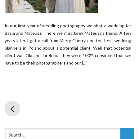
In our first year of wedding photography we shot a wedding for
Basia and Mateusz. There we met Jarek Mateusz’s friend. A few
years later I get a call from Merry Cherry one the best wedding
planners in Poland about a potential client. Well that potential
client was Ola and Jarek but they were 100% convinced that we
have to be their photographers and our […]