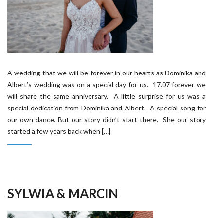
A wedding that we will be forever in our hearts as Dominika and
Albert’s wedding was on a special day for us. 17.07 forever we
will share the same anniversary. A little surprise for us was a
special dedication from Dominika and Albert. A special song for
our own dance. But our story didn’t start there. She our story
started a few years back when […]
SYLWIA & MARCIN