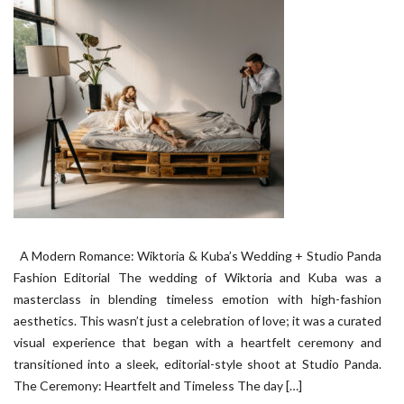
A Modern Romance: Wiktoria & Kuba’s Wedding + Studio Panda
Fashion Editorial The wedding of Wiktoria and Kuba was a
masterclass in blending timeless emotion with high-fashion
aesthetics. This wasn’t just a celebration of love; it was a curated
visual experience that began with a heartfelt ceremony and
transitioned into a sleek, editorial-style shoot at Studio Panda.
The Ceremony: Heartfelt and Timeless The day […]