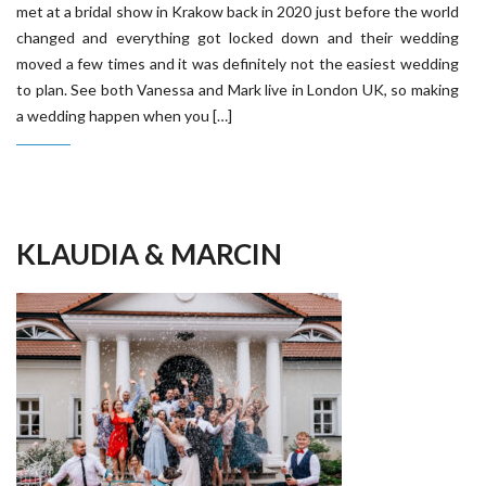
met at a bridal show in Krakow back in 2020 just before the world
changed and everything got locked down and their wedding
moved a few times and it was definitely not the easiest wedding
to plan. See both Vanessa and Mark live in London UK, so making
a wedding happen when you […]
KLAUDIA & MARCIN