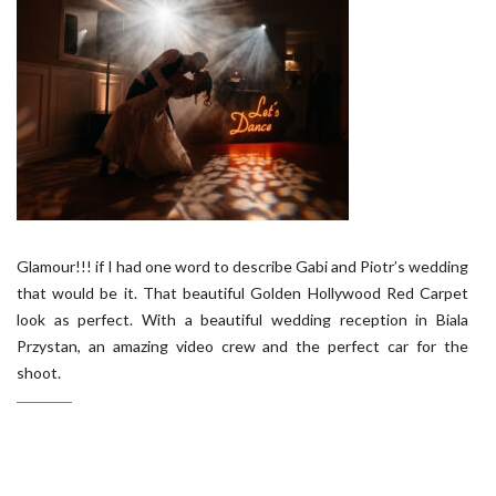
Glamour!!! if I had one word to describe Gabi and Piotr’s wedding
that would be it. That beautiful Golden Hollywood Red Carpet
look as perfect. With a beautiful wedding reception in Biala
Przystan, an amazing video crew and the perfect car for the
shoot.