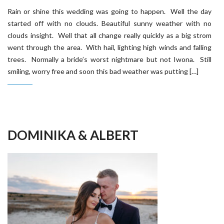
Rain or shine this wedding was going to happen. Well the day
started off with no clouds. Beautiful sunny weather with no
clouds insight. Well that all change really quickly as a big strom
went through the area. With hail, lighting high winds and falling
trees. Normally a bride’s worst nightmare but not Iwona. Still
smiling, worry free and soon this bad weather was putting […]
DOMINIKA & ALBERT