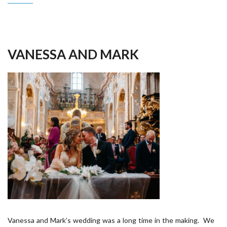
VANESSA AND MARK
Vanessa and Mark’s wedding was a long time in the making. We