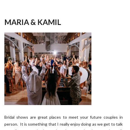
MARIA & KAMIL
Bridal shows are great places to meet your future couples in
person. It is something that I really enjoy doing as we get to talk