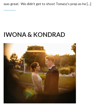
was great. We didn’t get to shoot Tomasz’s prep as he […]
IWONA & KONDRAD