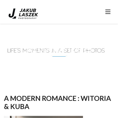
WEDDING STORIES
A MODERN ROMANCE : WITORIA
& KUBA