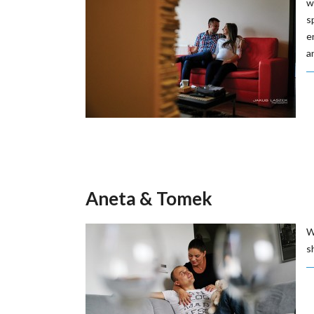
w
s
e
a
Aneta & Tomek
W
s