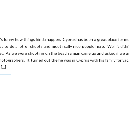
t’s funny how things kinda happen. Cyprus has been a great place for 
ot to do a lot of shoots and meet really nice people here. Well it didn
et. As we were shooting on the beach a man came up and asked if we a
hotographers. It turned out the he was in Cyprus with his family for vac
 […]