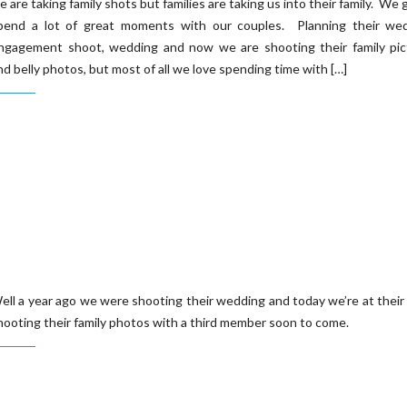
e are taking family shots but families are taking us into their family. We 
pend a lot of great moments with our couples. Planning their wed
ngagement shoot, wedding and now we are shooting their family pic
nd belly photos, but most of all we love spending time with […]
ell a year ago we were shooting their wedding and today we’re at their
hooting their family photos with a third member soon to come.