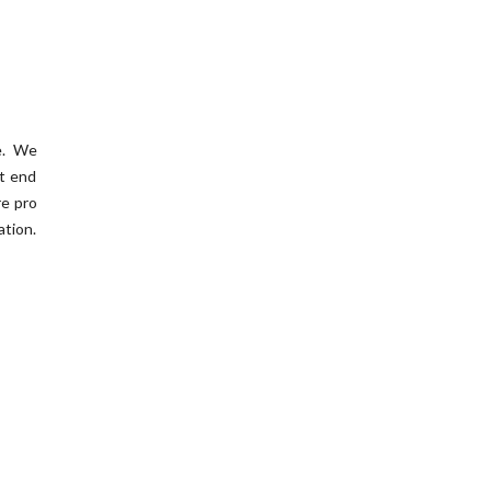
me. We
’t end
re pro
ation.