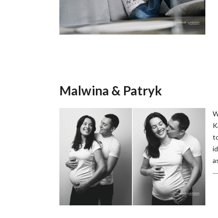
Malwina & Patryk
W
K
t
i
a