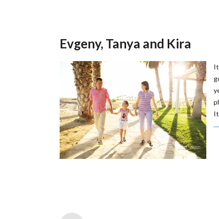
Evgeny, Tanya and Kira
I
g
y
p
It