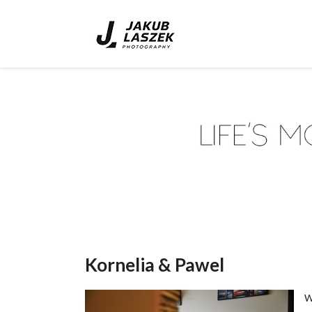
Kornelia & Pawel
W