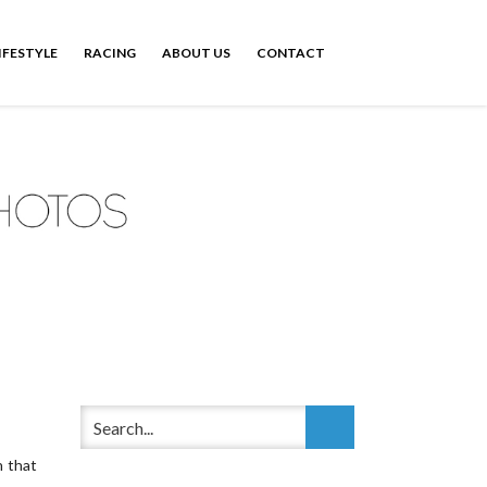
IFESTYLE
RACING
ABOUT US
CONTACT
n that