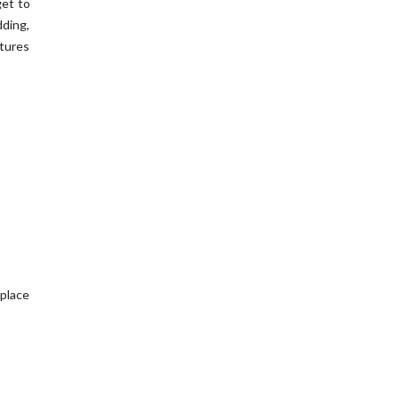
get to
ding,
tures
 place