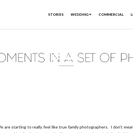
STORIES
WEDDING
COMMERCIAL
L
FAMILY
e are starting to really feel like true family photographers. I don’t mea