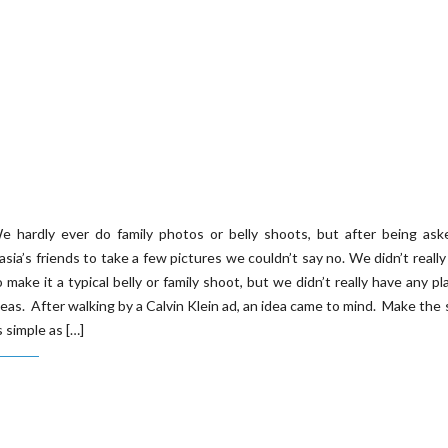
e hardly ever do family photos or belly shoots, but after being ask
asia’s friends to take a few pictures we couldn’t say no. We didn’t reall
o make it a typical belly or family shoot, but we didn’t really have any pl
deas. After walking by a Calvin Klein ad, an idea came to mind. Make the
s simple as […]