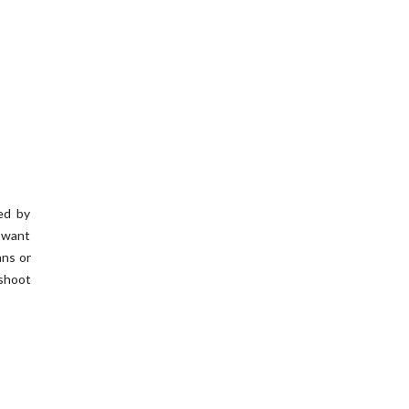
ed by
y want
ans or
 shoot