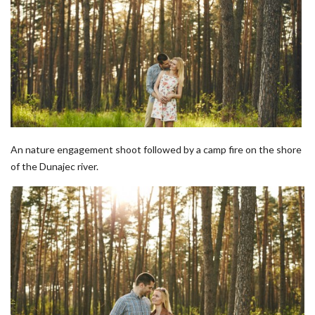
An nature engagement shoot followed by a camp fire on the shore
of the Dunajec river.