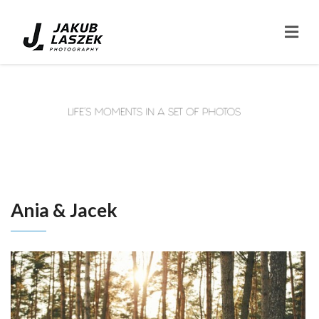
Ania & Jacek