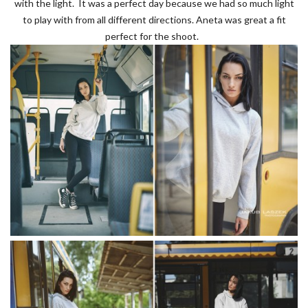
with the light. It was a perfect day because we had so much light
to play with from all different directions. Aneta was great a fit
perfect for the shoot.