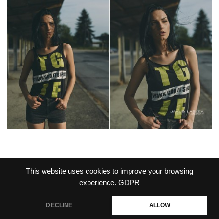
This website uses cookies to improve your browsing
experience.
GDPR
PRIVACY POLICY
DECLINE
ALLOW
Jakub Laszek Photography 2026