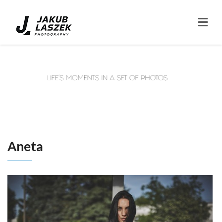
Aneta