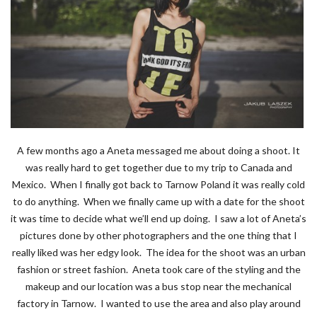
A few months ago a Aneta messaged me about doing a shoot. It
was really hard to get together due to my trip to Canada and
Mexico. When I finally got back to Tarnow Poland it was really cold
to do anything. When we finally came up with a date for the shoot
it was time to decide what we’ll end up doing. I saw a lot of Aneta’s
pictures done by other photographers and the one thing that I
really liked was her edgy look. The idea for the shoot was an urban
fashion or street fashion. Aneta took care of the styling and the
makeup and our location was a bus stop near the mechanical
factory in Tarnow. I wanted to use the area and also play around