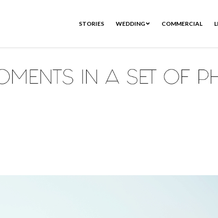
STORIES
WEDDING
COMMERCIAL
L