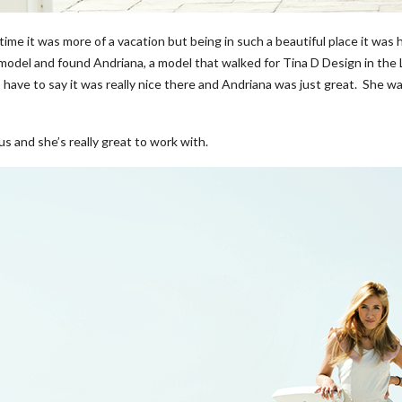
ime it was more of a vacation but being in such a beautiful place it was h
 model and found Andriana, a model that walked for Tina D Design in th
have to say it was really nice there and Andriana was just great. She was 
s and she’s really great to work with.