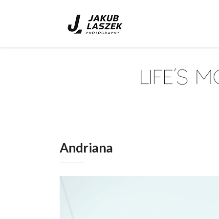
Andriana