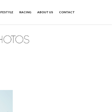
IFESTYLE
RACING
ABOUT US
CONTACT