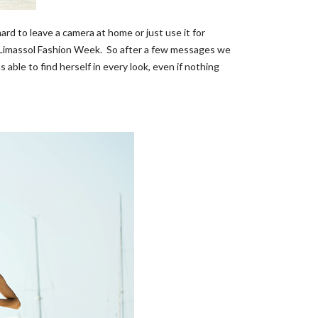
ard to leave a camera at home or just use it for
e Limassol Fashion Week. So after a few messages we
able to find herself in every look, even if nothing