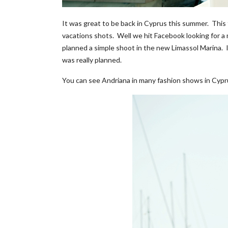
It was great to be back in Cyprus this summer. This t
vacations shots. Well we hit Facebook looking for a
planned a simple shoot in the new Limassol Marina. I 
was really planned.
You can see Andriana in many fashion shows in Cypru