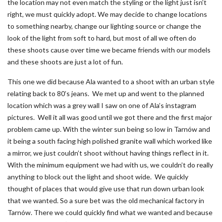
the location may not even match the styling or the light just isn’t
right, we must quickly adopt. We may decide to change locations
to something nearby, change our lighting source or change the
look of the light from soft to hard, but most of all we often do
these shoots cause over time we became friends with our models
and these shoots are just a lot of fun.
This one we did because Ala wanted to a shoot with an urban style
relating back to 80’s jeans. We met up and went to the planned
location which was a grey wall I saw on one of Ala’s instagram
pictures. Well it all was good until we got there and the first major
problem came up. With the winter sun being so low in Tarnów and
it being a south facing high polished granite wall which worked like
a mirror, we just couldn’t shoot without having things reflect in it.
With the minimum equipment we had with us, we couldn’t do really
anything to block out the light and shoot wide. We quickly
thought of places that would give use that run down urban look
that we wanted. So a sure bet was the old mechanical factory in
Tarnów. There we could quickly find what we wanted and because