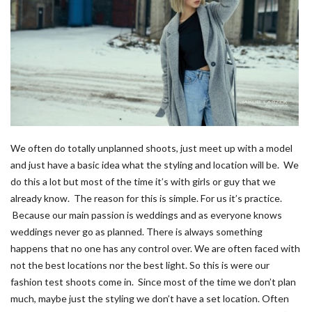
We often do totally unplanned shoots, just meet up with a model
and just have a basic idea what the styling and location will be. We
do this a lot but most of the time it’s with girls or guy that we
already know. The reason for this is simple. For us it’s practice.
Because our main passion is weddings and as everyone knows
weddings never go as planned. There is always something
happens that no one has any control over. We are often faced with
not the best locations nor the best light. So this is were our
fashion test shoots come in. Since most of the time we don’t plan
much, maybe just the styling we don’t have a set location. Often