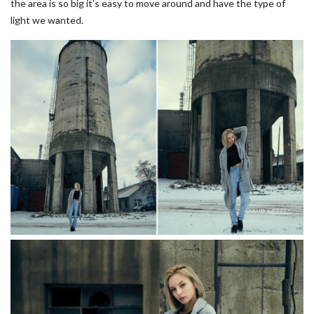
the area is so big it’s easy to move around and have the type of
light we wanted.