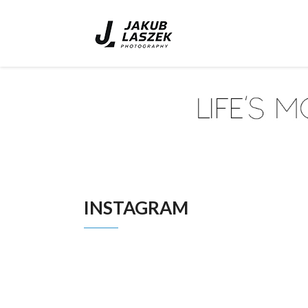
INSTAGRAM