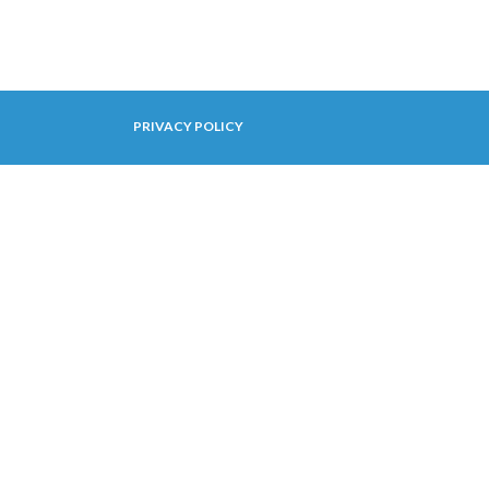
PRIVACY POLICY