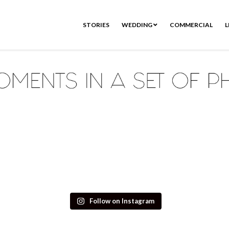
STORIES
WEDDING
COMMERCIAL
L
Follow on Instagram