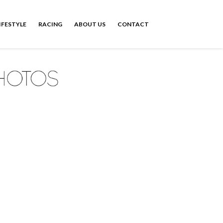
IFESTYLE
RACING
ABOUT US
CONTACT