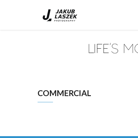
COMMERCIAL