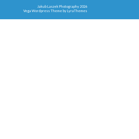
Jakub Laszek Photography 2026
Vega Wordpress Theme by
LyraThemes