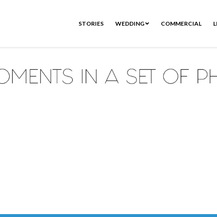
STORIES
WEDDING
COMMERCIAL
L