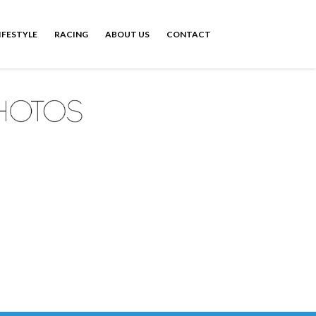
IFESTYLE
RACING
ABOUT US
CONTACT