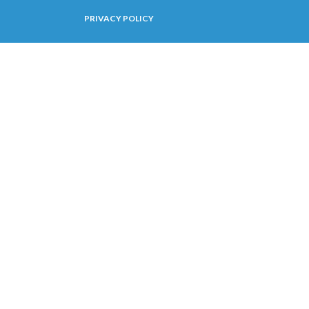
PRIVACY POLICY